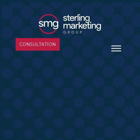
CONSULTATION