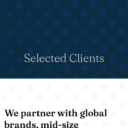
Selected Clients
We partner with global
brands, mid-size