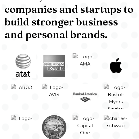
companies and startups to
build stronger business
and personal brands.