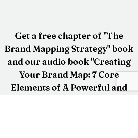
Get a free chapter of "The
Brand Mapping Strategy" book
and our audio book "Creating
Your Brand Map: 7 Core
Elements of A Powerful and
Personal Business Brand."
Everything you need to get started with your CEO,
personal or business rebranding journey.
Name
(Required)