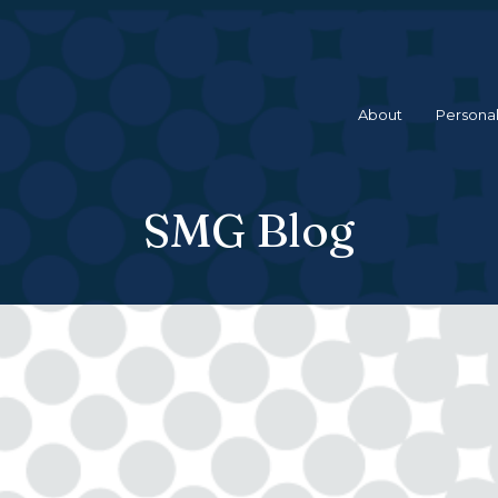
About
Personal
SMG Blog