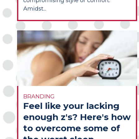
compromising style or comfort.
Amidst...
BRANDING
Feel like your lacking
enough z's? Here's how
to overcome some of