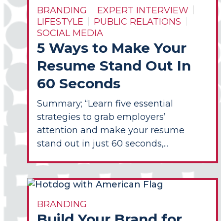
BRANDING
EXPERT INTERVIEW
LIFESTYLE
PUBLIC RELATIONS
SOCIAL MEDIA
5 Ways to Make Your
Resume Stand Out In
60 Seconds
Summary; “Learn five essential
strategies to grab employers’
attention and make your resume
stand out in just 60 seconds,...
BRANDING
Build Your Brand for