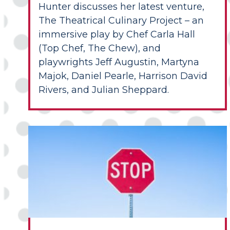
Hunter discusses her latest venture,
The Theatrical Culinary Project – an
immersive play by Chef Carla Hall
(Top Chef, The Chew), and
playwrights Jeff Augustin, Martyna
Majok, Daniel Pearle, Harrison David
Rivers, and Julian Sheppard.