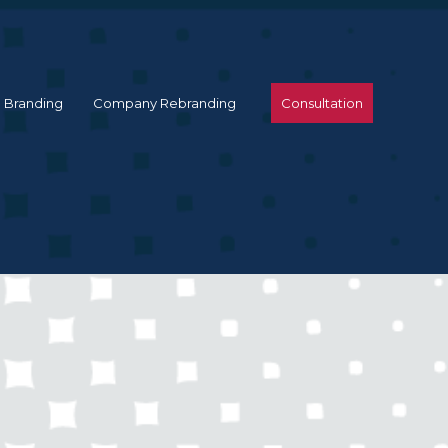
 Branding
Company Rebranding
Consultation