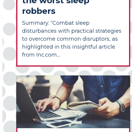
the worst sleep
robbers
Summary: “Combat sleep
disturbances with practical strategies
to overcome common disruptors, as
highlighted in this insightful article
from Inc.com....