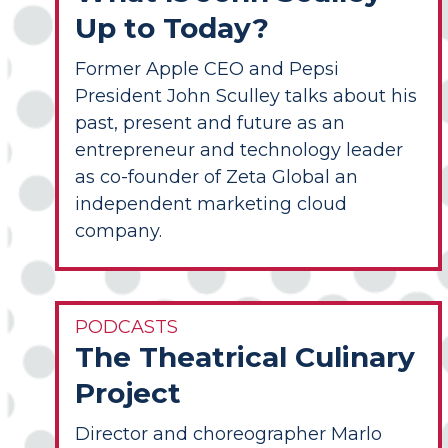
Up to Today?
Former Apple CEO and Pepsi
President John Sculley talks about his
past, present and future as an
entrepreneur and technology leader
as co-founder of Zeta Global an
independent marketing cloud
company.
PODCASTS
The Theatrical Culinary
Project
Director and choreographer Marlo