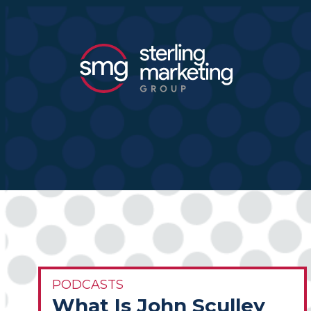
PODCASTS
What Is John Sculley