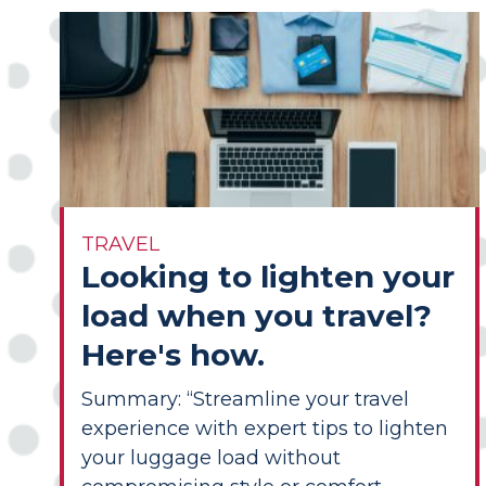
TRAVEL
Looking to lighten your
load when you travel?
Here's how.
Summary: “Streamline your travel
experience with expert tips to lighten
your luggage load without