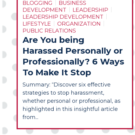
BLOGGING
BUSINESS
DEVELOPMENT
LEADERSHIP
LEADERSHIP DEVELOPMENT
LIFESTYLE
ORGANIZATION
PUBLIC RELATIONS
Are You being
Harassed Personally or
Professionally? 6 Ways
To Make It Stop
Summary: “Discover six effective
strategies to stop harassment,
whether personal or professional, as
highlighted in this insightful article
from...