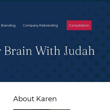
 Branding
Company Rebranding
Consultation
r Brain With Judah
About Karen