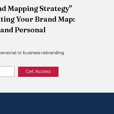
and Mapping Strategy"
ating Your Brand Map:
 and Personal
personal or business rebranding
Get Access