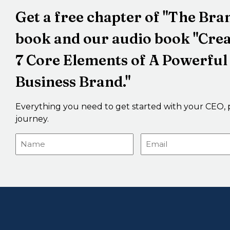
Get a free chapter of "The Br
book and our audio book "Cre
7 Core Elements of A Powerful
Business Brand."
Everything you need to get started with your CEO, 
journey.
Name
Email
(Required)
(Required)