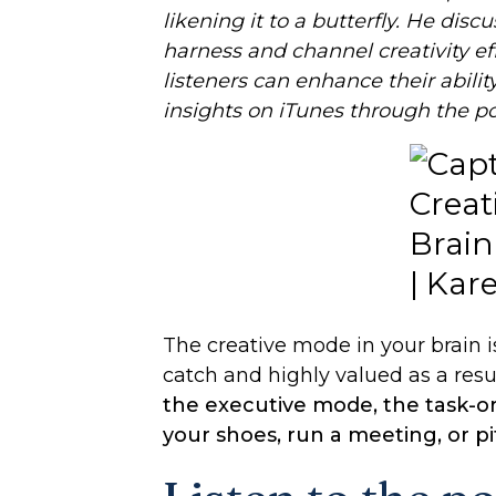
likening it to a butterfly. He dis
harness and channel creativity ef
listeners can enhance their abilit
insights on iTunes through the p
The creative mode in your brain is 
catch and highly valued as a resul
the executive mode, the task-or
your shoes, run a meeting, or pit