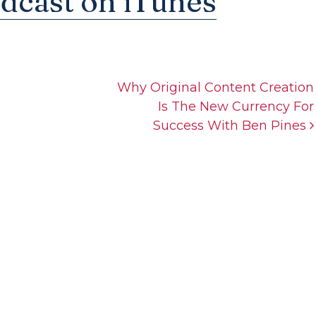
odcast on iTunes
Why Original Content Creation
Is The New Currency For
Success With Ben Pines