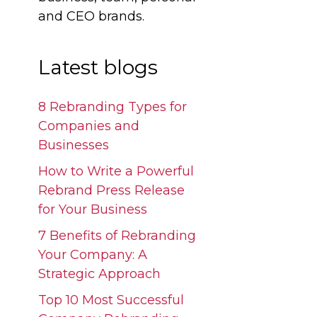
and CEO brands.
Latest blogs
8 Rebranding Types for
Companies and
Businesses
How to Write a Powerful
Rebrand Press Release
for Your Business
7 Benefits of Rebranding
Your Company: A
Strategic Approach
Top 10 Most Successful