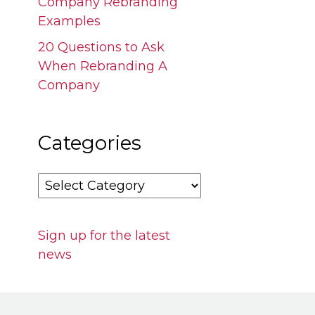
Company Rebranding
Examples
20 Questions to Ask
When Rebranding A
Company
Categories
Categories
Sign up for the latest
news