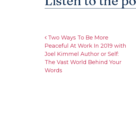
Listen to the p
Post navigation
Two Ways To Be More
Peaceful At Work In 2019 with
Joel Kimmel Author or Self:
The Vast World Behind Your
Words