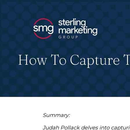
How To Capture Th
Summary:
Judah Pollack delves into capturin