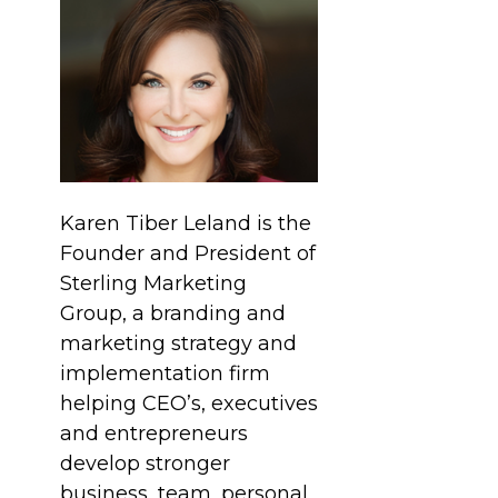
Karen Tiber Leland is the
Founder and President of
Sterling Marketing
Group, a branding and
marketing strategy and
implementation firm
helping CEO’s, executives
and entrepreneurs
develop stronger
business, team, personal