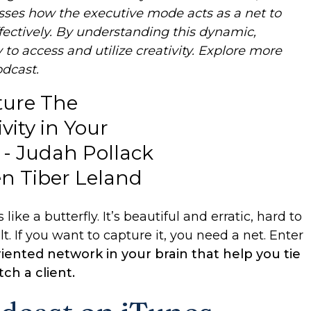
cusses how the executive mode acts as a net to
fectively. By understanding this dynamic,
y to access and utilize creativity. Explore more
odcast.
like a butterfly. It’s beautiful and erratic, hard to
t. If you want to capture it, you need a net. Enter
iented network in your brain that help you tie
ch a client.