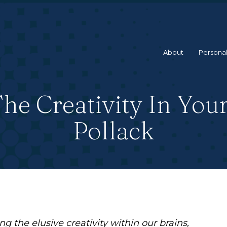
About
Personal
e Creativity In You
Pollack
g the elusive creativity within our brains,