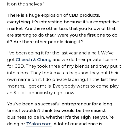
it on the shelves.”
There is a huge explosion of CBD products,
everything. It’s interesting because it’s a competitive
market. Are there other teas that you know of that
are starting to do that? Were you the first one to do
it? Are there other people doing it?
I’ve been doing it for the last year and a half. We’ve
got
Cheech & Chong
and we do their private license
for CBD. They took three of my blends and they put it
into a box. They took my tea bags and they put their
own name on it. I do private labeling. In the last few
months, I get emails. Everybody wants to come play
an $11-billion-industry right now.
You’ve been a successful entrepreneur for a long
time. I wouldn’t think tea would be the easiest
business to be in, whether it’s the High Tea you’re
doing or
TSalon.com
. A lot of our audience is