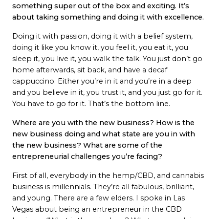
something super out of the box and exciting. It’s
about taking something and doing it with excellence.
Doing it with passion, doing it with a belief system,
doing it like you know it, you feel it, you eat it, you
sleep it, you live it, you walk the talk. You just don’t go
home afterwards, sit back, and have a decaf
cappuccino. Either you’re in it and you’re in a deep
and you believe in it, you trust it, and you just go for it.
You have to go for it. That’s the bottom line.
Where are you with the new business? How is the
new business doing and what state are you in with
the new business? What are some of the
entrepreneurial challenges you’re facing?
First of all, everybody in the hemp/CBD, and cannabis
business is millennials. They’re all fabulous, brilliant,
and young. There are a few elders. I spoke in Las
Vegas about being an entrepreneur in the CBD