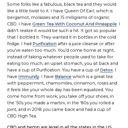
Some folks like a fabulous, black tea and they would
like a little twist to it. I have Queen Of Earl, which is
bergamot, molasses and 15 milligrams of organic
CBD. I have
Green Tea With Coconut And Pineapple
. I
didn’t realize it would be such a hit. It got so popular
that I bottled it. They wanted it in bottles in the cold
fridge. I had
Purification
after a juice cleanse or after
you’ve eaten too much. You’d come home at night,
instead of taking whatever people used to take for
eating too much, an upset stomach, you sit back and
have a cup of Purification. You have a cup of
Detox
. I
have
Immunity
. I have
Balance
which is a great tea
with peppermint, chamomiles, cinnamon, roses and
it feels like your whole day has been equalized. You
come home from work, you take off your shoes, in
the ‘50s you made a martini, in the ‘80s you rolled a
joint, and in 2018 you came back and had a cup of
CBD High Tea.
CBD and hemp are legal in all the states in the US.