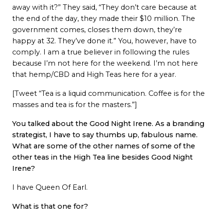
away with it?” They said, “They don’t care because at
the end of the day, they made their $10 million. The
government comes, closes them down, they’re
happy at 32. They’ve done it.” You, however, have to
comply. I am a true believer in following the rules
because I’m not here for the weekend. I’m not here
that hemp/CBD and High Teas here for a year.
[Tweet “Tea is a liquid communication. Coffee is for the
masses and tea is for the masters.”]
You talked about the Good Night Irene. As a branding
strategist, I have to say thumbs up, fabulous name.
What are some of the other names of some of the
other teas in the High Tea line besides Good Night
Irene?
I have Queen Of Earl.
What is that one for?