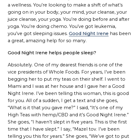
a wellness. You’re looking to make a shift of what’s
going on in your body, your mind, your cleanse, your
juice cleanse, your yoga. You’re doing before and after
yoga. You’re doing chemo. You’ve got leukemia,
you’ve got sleeping issues.
Good Night Irene
has been
a great, amazing help for so many.
Good Night Irene helps people sleep?
Absolutely. One of my dearest friends is one of the
vice presidents of Whole Foods. For years, I’ve been
begging her to put my teas on their shelf. I went to
Miami and I was at her house and I gave her a Good
Night Irene. I’ve been telling this woman, this is good
for you. All of a sudden, I get a text and she goes,
“What is it that you gave me?” I said, “It’s one of my
High Teas with hemp/CBD and it’s Good Night Irene.”
She goes, “I haven’t slept in five years. This is the first
time that I have slept.” I say, “Mazel tov. I’ve been
telling you this for years.” She goes, “We’ve got to put