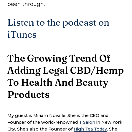
been through.
Listen to the podcast on
iTunes
The Growing Trend Of
Adding Legal CBD/Hemp
To Health And Beauty
Products
My guest is
Miriam Novalle. She is the CEO and
Founder of the world-renowned
T Salon
in New York
City. She’s also the Founder of
High Tea Today
. She