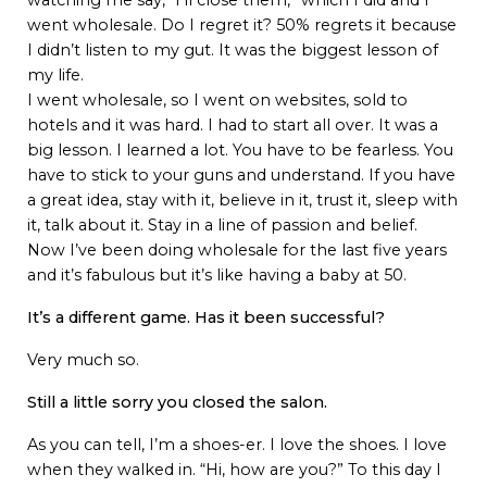
watching me say, “I’ll close them,” which I did and I
went wholesale. Do I regret it? 50% regrets it because
I didn’t listen to my gut. It was the biggest lesson of
my life.
I went wholesale, so I went on websites, sold to
hotels and it was hard. I had to start all over. It was a
big lesson. I learned a lot. You have to be fearless. You
have to stick to your guns and understand. If you have
a great idea, stay with it, believe in it, trust it, sleep with
it, talk about it. Stay in a line of passion and belief.
Now I’ve been doing wholesale for the last five years
and it’s fabulous but it’s like having a baby at 50.
It’s a different game. Has it been successful?
Very much so.
Still a little sorry you closed the salon.
As you can tell, I’m a shoes-er. I love the shoes. I love
when they walked in. “Hi, how are you?” To this day I