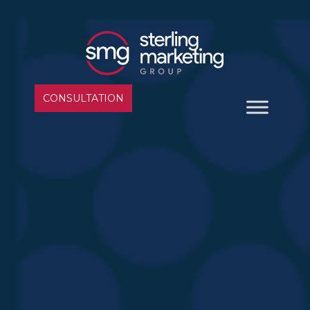
CONSULTATION