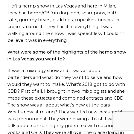
I left a hemp show in Las Vegas and here in Milan,
they had hemp/CBD in dog food, shampoos, bath
salts, gummy bears, puddings, cupcakes, breads, ice
creams, name it. They had it in everything. I was
walking around the show. I was speechless. I couldn’t
believe it was in everything.
What were some of the highlights of the hemp show
in Las Vegas you went to?
It was a mixology show and it was all about
bartenders and what do they want to serve and how
would they want to make. What’s 2018 got to do with
CBD? First of all, I brought in two mixologists and she
made these extracts and combined extracts and CBD.
The show was all about what’s new at the bars.
What’s new at mixing? They wanted new ideas and it
was phenomenal. They were having a blast. I would
talk about combining my green tea with coconut,
vodka and CBD. They were all over the place doing in