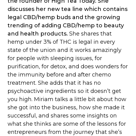
the founder of High Tea Today. She
discusses her new tea line which contains
legal CBD/hemp buds and the growing
trending of adding CBD/hemp to beauty
and health products.
She shares that
hemp under 3% of THC is legal in every
state of the union and it works amazingly
for people with sleeping issues, for
purification, for detox, and does wonders for
the immunity before and after chemo
treatment. She adds that it has no
psychoactive ingredients so it doesn’t get
you high. Miriam talks a little bit about how
she got into the business, how she made it
successful, and shares some insights on
what she thinks are some of the lessons for
entrepreneurs from the journey that she’s