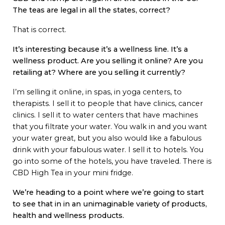
The teas are legal in all the states, correct?
That is correct.
It’s interesting because it’s a wellness line. It’s a
wellness product. Are you selling it online? Are you
retailing at? Where are you selling it currently?
I’m selling it online, in spas, in yoga centers, to
therapists. I sell it to people that have clinics, cancer
clinics. I sell it to water centers that have machines
that you filtrate your water. You walk in and you want
your water great, but you also would like a fabulous
drink with your fabulous water. I sell it to hotels. You
go into some of the hotels, you have traveled. There is
CBD High Tea in your mini fridge.
We’re heading to a point where we’re going to start
to see that in in an unimaginable variety of products,
health and wellness products.