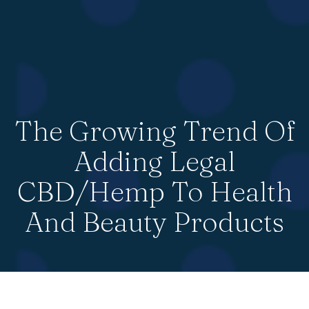
The Growing Trend Of
Adding Legal
CBD/Hemp To Health
And Beauty Products