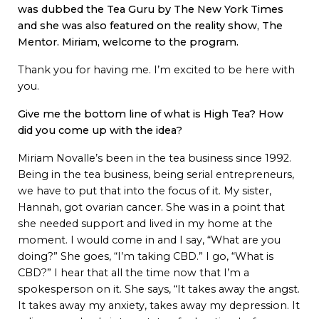
was dubbed the Tea Guru by The New York Times
and she was also featured on the reality show, The
Mentor.
Miriam, welcome to the program.
Thank you for having me. I’m excited to be here with
you.
Give me the bottom line of what is High Tea? How
did you come up with the idea?
Miriam Novalle’s been in the tea business since 1992.
Being in the tea business, being serial entrepreneurs,
we have to put that into the focus of it. My sister,
Hannah, got ovarian cancer. She was in a point that
she needed support and lived in my home at the
moment. I would come in and I say, “What are you
doing?” She goes, “I’m taking CBD.” I go, “What is
CBD?” I hear that all the time now that I’m a
spokesperson on it. She says, “It takes away the angst.
It takes away my anxiety, takes away my depression. It