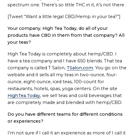
spectrum one. There’s so little THC in it, it’s not there.
[Tweet “Want a little legal CBD/Hemp in your tea?”]
Your company, High Tea Today, do all of your
products have CBD in them from that company? All
your teas?
High Tea Today is completely about hemp/CBD. I
have a tea company and I have 650 blends. That tea
company is called T Salon,
TSalon.com
. You go on the
website and it sells all my teas in two-ounce, four-
ounce, eight-ounce, iced teas, 100-count for
restaurants, hotels, spas, yoga centers. On the site
HighTea.Today
, we sell teas and cold beverages that
are completely made and blended with hemp/CBD.
Do you have different teams for different conditions
or experiences?
I’m not sure if I call it an experience as more of I call it