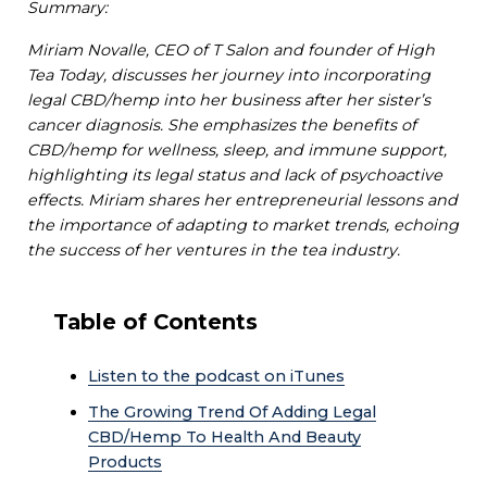
Summary:
Miriam Novalle, CEO of T Salon and founder of High
Tea Today, discusses her journey into incorporating
legal CBD/hemp into her business after her sister’s
cancer diagnosis. She emphasizes the benefits of
CBD/hemp for wellness, sleep, and immune support,
highlighting its legal status and lack of psychoactive
effects. Miriam shares her entrepreneurial lessons and
the importance of adapting to market trends, echoing
the success of her ventures in the tea industry.
Table of Contents
Listen to the podcast on iTunes
The Growing Trend Of Adding Legal
CBD/Hemp To Health And Beauty
Products