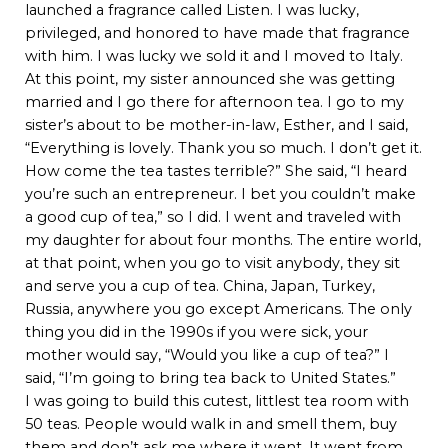
launched a fragrance called Listen. I was lucky,
privileged, and honored to have made that fragrance
with him. I was lucky we sold it and I moved to Italy.
At this point, my sister announced she was getting
married and I go there for afternoon tea. I go to my
sister’s about to be mother-in-law, Esther, and I said,
“Everything is lovely. Thank you so much. I don’t get it.
How come the tea tastes terrible?” She said, “I heard
you’re such an entrepreneur. I bet you couldn’t make
a good cup of tea,” so I did. I went and traveled with
my daughter for about four months. The entire world,
at that point, when you go to visit anybody, they sit
and serve you a cup of tea. China, Japan, Turkey,
Russia, anywhere you go except Americans. The only
thing you did in the 1990s if you were sick, your
mother would say, “Would you like a cup of tea?” I
said, “I’m going to bring tea back to United States.”
I was going to build this cutest, littlest tea room with
50 teas. People would walk in and smell them, buy
them and don’t ask me where it went. It went from