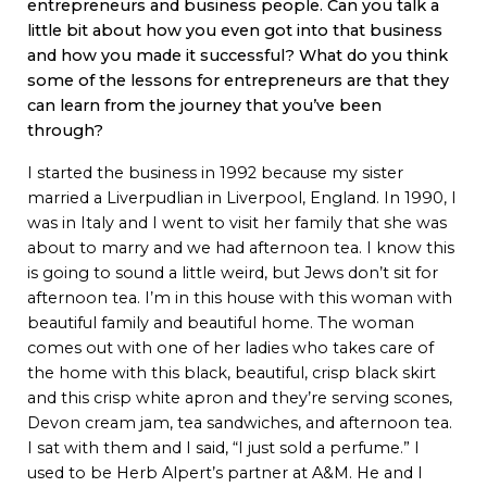
entrepreneurs and business people. Can you talk a
little bit about how you even got into that business
and how you made it successful? What do you think
some of the lessons for entrepreneurs are that they
can learn from the journey that you’ve been
through?
I started the business in 1992 because my sister
married a Liverpudlian in Liverpool, England. In 1990, I
was in Italy and I went to visit her family that she was
about to marry and we had afternoon tea. I know this
is going to sound a little weird, but Jews don’t sit for
afternoon tea. I’m in this house with this woman with
beautiful family and beautiful home. The woman
comes out with one of her ladies who takes care of
the home with this black, beautiful, crisp black skirt
and this crisp white apron and they’re serving scones,
Devon cream jam, tea sandwiches, and afternoon tea.
I sat with them and I said, “I just sold a perfume.” I
used to be Herb Alpert’s partner at A&M. He and I