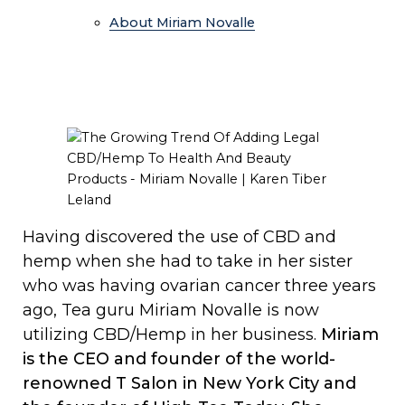
About Miriam Novalle
Having discovered the use of CBD and
hemp when she had to take in her sister
who was having ovarian cancer three years
ago, Tea guru Miriam Novalle is now
utilizing CBD/Hemp in her business.
Miriam
is the CEO and founder of the world-
renowned T Salon in New York City and