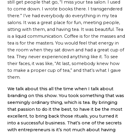
still get people that go, “I miss your tea salon. I used
to come down. I wrote books there. I transgendered
there.” I’ve had everybody do everything in my tea
salons. It was a great place for fun, meeting people,
sitting with them, and having tea. It was beautiful. Tea
is a liquid communication. Coffee is for the masses and
tea is for the masters. You would feel that energy in
the room when they sat down and had a great cup of
tea. They never experienced anything like it. To see
their faces, it was like, “At last, somebody knew how
to make a proper cup of tea,” and that’s what I gave
them.
We talk about this all the time when I talk about
branding on this show. You took something that was
seemingly ordinary thing, which is tea. By bringing
that passion to do it the best, to have it be the most
excellent, to bring back those rituals, you turned it
into a successful business. That’s one of the secrets
with entrepreneurs is it’s not much about having