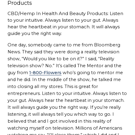
CBD/Hemp In Health And Beauty Products: Listen
to your intuitive. Always listen to your gut. Always
hear the heartbeat in your stomach. It will always
guide you the right way.
One day, somebody came to me from Bloomberg
News. They said they were doing a reality television
show, “Would you like to be on it?” I said, “Reality
television show? No.” It’s called The Mentor and the
guy from
1-800-Flowers
who’s going to mentor me
and he did. In the middle of the show, he talked me
into closing all my stores. This is great for
entrepreneurs. Listen to your intuitive. Always listen to
your gut. Always hear the heartbeat in your stomach.
It will always guide you the right way. If you’re really
listening, it will always tell you which way to go. I
believed that and I got involved in this reality of
watching myself on television. Millions of Americans