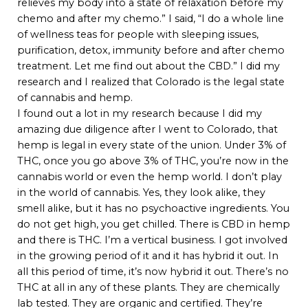
relieves my body into a state of relaxation before my
chemo and after my chemo.” I said, “I do a whole line
of wellness teas for people with sleeping issues,
purification, detox, immunity before and after chemo
treatment. Let me find out about the CBD.” I did my
research and I realized that Colorado is the legal state
of cannabis and hemp.
I found out a lot in my research because I did my
amazing due diligence after I went to Colorado, that
hemp is legal in every state of the union. Under 3% of
THC, once you go above 3% of THC, you’re now in the
cannabis world or even the hemp world. I don’t play
in the world of cannabis. Yes, they look alike, they
smell alike, but it has no psychoactive ingredients. You
do not get high, you get chilled. There is CBD in hemp
and there is THC. I’m a vertical business. I got involved
in the growing period of it and it has hybrid it out. In
all this period of time, it’s now hybrid it out. There’s no
THC at all in any of these plants. They are chemically
lab tested. They are organic and certified. They’re