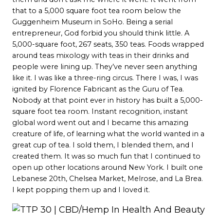
that to a 5,000 square foot tea room below the
Guggenheim Museum in SoHo. Being a serial
entrepreneur, God forbid you should think little. A
5,000-square foot, 267 seats, 350 teas. Foods wrapped
around teas mixology with teas in their drinks and
people were lining up. They’ve never seen anything
like it. I was like a three-ring circus. There I was, I was
ignited by Florence Fabricant as the Guru of Tea.
Nobody at that point ever in history has built a 5,000-
square foot tea room. Instant recognition, instant
global word went out and I became this amazing
creature of life, of learning what the world wanted in a
great cup of tea. I sold them, I blended them, and I
created them. It was so much fun that I continued to
open up other locations around New York. I built one
Lebanese 20th, Chelsea Market, Melrose, and La Brea.
I kept popping them up and I loved it.