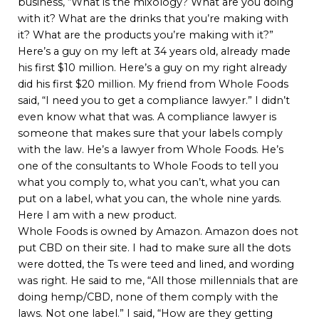
business, “What is the mixology? What are you doing
with it? What are the drinks that you’re making with
it? What are the products you’re making with it?”
Here’s a guy on my left at 34 years old, already made
his first $10 million. Here’s a guy on my right already
did his first $20 million. My friend from Whole Foods
said, “I need you to get a compliance lawyer.” I didn’t
even know what that was. A compliance lawyer is
someone that makes sure that your labels comply
with the law. He’s a lawyer from Whole Foods. He’s
one of the consultants to Whole Foods to tell you
what you comply to, what you can’t, what you can
put on a label, what you can, the whole nine yards.
Here I am with a new product.
Whole Foods is owned by Amazon. Amazon does not
put CBD on their site. I had to make sure all the dots
were dotted, the Ts were teed and lined, and wording
was right. He said to me, “All those millennials that are
doing hemp/CBD, none of them comply with the
laws. Not one label.” I said, “How are they getting