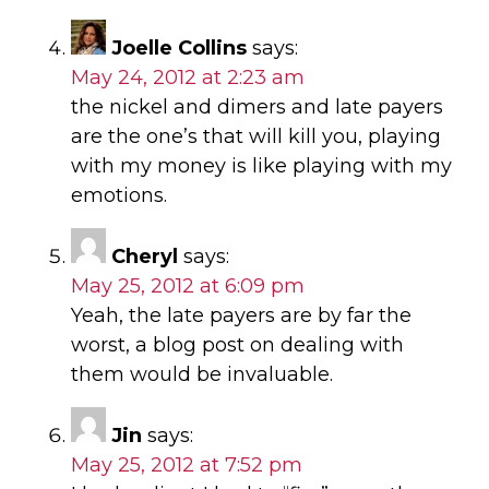
Joelle Collins
says:
May 24, 2012 at 2:23 am
the nickel and dimers and late payers
are the one’s that will kill you, playing
with my money is like playing with my
emotions.
Cheryl
says:
May 25, 2012 at 6:09 pm
Yeah, the late payers are by far the
worst, a blog post on dealing with
them would be invaluable.
Jin
says:
May 25, 2012 at 7:52 pm