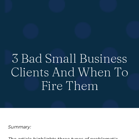
3 Bad Small Business
Clients And When To
Fire Them
Summary:
The article highlights three types of problematic