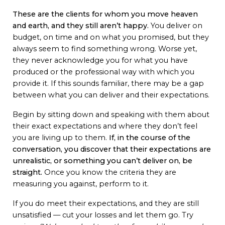
These are the clients for whom you move heaven
and earth, and they still aren’t happy.
You deliver on
budget, on time and on what you promised, but they
always seem to find something wrong. Worse yet,
they never acknowledge you for what you have
produced or the professional way with which you
provide it. If this sounds familiar, there may be a gap
between what you can deliver and their expectations.
Begin by sitting down and speaking with them about
their exact expectations and where they don’t feel
you are living up to them.
If, in the course of the
conversation, you discover that their expectations are
unrealistic, or something you can’t deliver on, be
straight.
Once you know the criteria they are
measuring you against, perform to it.
If you do meet their expectations, and they are still
unsatisfied — cut your losses and let them go. Try