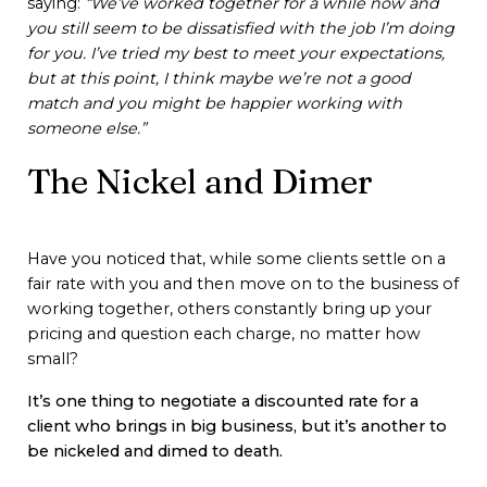
saying:
“We’ve worked together for a while now and
you still seem to be dissatisfied with the job I’m doing
for you. I’ve tried my best to meet your expectations,
but at this point, I think maybe we’re not a good
match and you might be happier working with
someone else.”
The Nickel and Dimer
Have you noticed that, while some clients settle on a
fair rate with you and then move on to the business of
working together, others constantly bring up your
pricing and question each charge, no matter how
small?
It’s one thing to negotiate a discounted rate for a
client who brings in big business, but it’s another to
be nickeled and dimed to death.