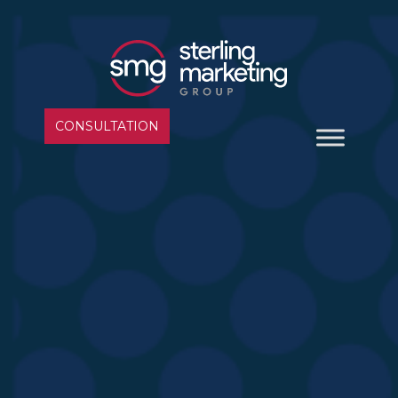
CONSULTATION