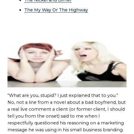
The My Way Or The Highway
“What are you, stupid? I just explained that to you.”
No, not a line from a novel about a bad boyfriend, but
a real live comment a client (or former client, I should
tell you from the onset) said to me when I
respectfully questioned his reasoning on a marketing
message he was using in his small business branding.