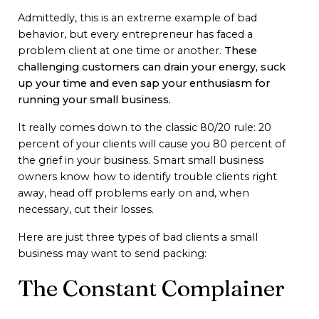
Admittedly, this is an extreme example of bad
behavior, but every entrepreneur has faced a
problem client at one time or another.
These
challenging customers can drain your energy, suck
up your time and even sap your enthusiasm for
running your small business.
It really comes down to the classic 80/20 rule: 20
percent of your clients will cause you 80 percent of
the grief in your business. Smart small business
owners know how to identify trouble clients right
away, head off problems early on and, when
necessary, cut their losses.
Here are just three types of bad clients a small
business may want to send packing:
The Constant Complainer