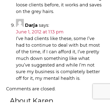
loose clients before, it works and saves
on the grey hairs.
Darja
says:
June 1, 2012 at 1:13 pm
I’ve had clients like these, some I’ve
had to continue to deal with but most
of the time, if I can afford it, I’ve pretty
much down something like what
you’ve suggested and while I’m not
sure my business is completely better
off for it, my mental health is.
Comments are closed.
About Karen