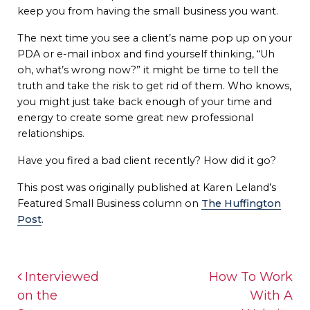
keep you from having the small business you want.
The next time you see a client’s name pop up on your
PDA or e-mail inbox and find yourself thinking, “Uh
oh, what’s wrong now?” it might be time to tell the
truth and take the risk to get rid of them. Who knows,
you might just take back enough of your time and
energy to create some great new professional
relationships.
Have you fired a bad client recently? How did it go?
This post was originally published at Karen Leland’s
Featured Small Business column on
The Huffington
Post
.
Post navigation
Interviewed
How To Work
on the
With A