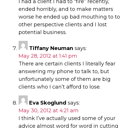
I had a client I had to “fire” recently,
ended horribly, and to make matters
worse he ended up bad mouthing to to
other perspective clients and I lost
potential business.
Tiffany Neuman
says:
May 28, 2012 at 1:41 pm
There are certain clients I literally fear
answering my phone to talk to, but
unfortunately some of them are big
clients who I can’t afford to lose.
Eva Skoglund
says:
May 30, 2012 at 4:21 am
I think I’ve actually used some of your
advice almost word for word in cutting