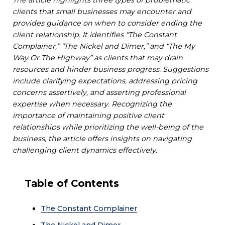
clients that small businesses may encounter and
provides guidance on when to consider ending the
client relationship. It identifies “The Constant
Complainer,” “The Nickel and Dimer,” and “The My
Way Or The Highway” as clients that may drain
resources and hinder business progress. Suggestions
include clarifying expectations, addressing pricing
concerns assertively, and asserting professional
expertise when necessary. Recognizing the
importance of maintaining positive client
relationships while prioritizing the well-being of the
business, the article offers insights on navigating
challenging client dynamics effectively.
Table of Contents
The Constant Complainer
The Nickel and Dimer