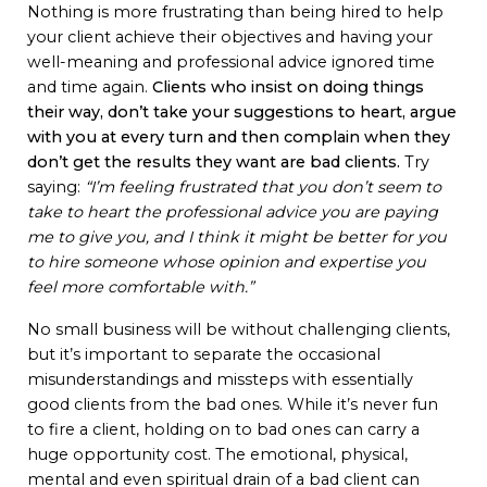
Nothing is more frustrating than being hired to help
your client achieve their objectives and having your
well-meaning and professional advice ignored time
and time again.
Clients who insist on doing things
their way, don’t take your suggestions to heart, argue
with you at every turn and then complain when they
don’t get the results they want are bad clients.
Try
saying:
“I’m feeling frustrated that you don’t seem to
take to heart the professional advice you are paying
me to give you, and I think it might be better for you
to hire someone whose opinion and expertise you
feel more comfortable with.”
No small business will be without challenging clients,
but it’s important to separate the occasional
misunderstandings and missteps with essentially
good clients from the bad ones. While it’s never fun
to fire a client, holding on to bad ones can carry a
huge opportunity cost. The emotional, physical,
mental and even spiritual drain of a bad client can