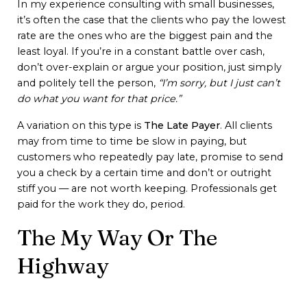
In my experience consulting with small businesses,
it’s often the case that the clients who pay the lowest
rate are the ones who are the biggest pain and the
least loyal. If you’re in a constant battle over cash,
don’t over-explain or argue your position, just simply
and politely tell the person,
“I’m sorry, but I just can’t
do what you want for that price.”
A variation on this type is
The Late Payer
. All clients
may from time to time be slow in paying, but
customers who repeatedly pay late, promise to send
you a check by a certain time and don’t or outright
stiff you — are not worth keeping. Professionals get
paid for the work they do, period.
The My Way Or The
Highway