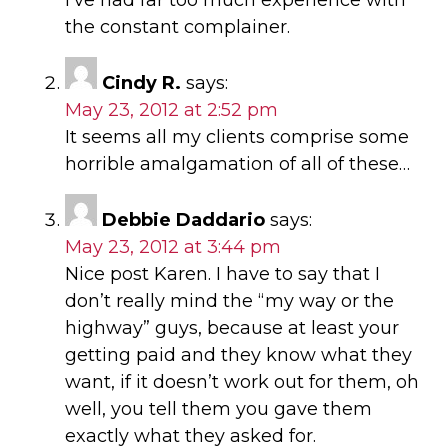
the constant complainer.
Cindy R.
says:
May 23, 2012 at 2:52 pm
It seems all my clients comprise some
horrible amalgamation of all of these…
Debbie Daddario
says:
May 23, 2012 at 3:44 pm
Nice post Karen. I have to say that I
don’t really mind the “my way or the
highway” guys, because at least your
getting paid and they know what they
want, if it doesn’t work out for them, oh
well, you tell them you gave them
exactly what they asked for.