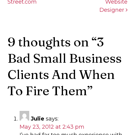
Street.com
Website
Designer
9 thoughts on “
3
Bad Small Business
Clients And When
To Fire Them
”
Julie
says:
May 23, 2012 at 2:43 pm
I’ve had far too much experience with