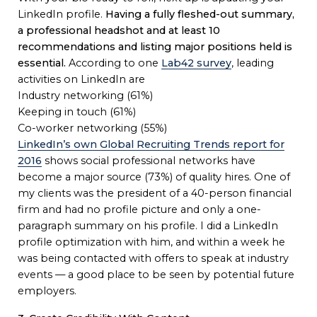
LinkedIn profile.
Having a fully fleshed-out summary,
a professional headshot and at least 10
recommendations and listing major positions held is
essential.
According to one
Lab42 survey
, leading
activities on LinkedIn are
Industry networking (61%)
Keeping in touch (61%)
Co-worker networking (55%)
LinkedIn’s own Global Recruiting Trends report for
2016
shows social professional networks have
become a major source (73%) of quality hires. One of
my clients was the president of a 40-person financial
firm and had no profile picture and only a one-
paragraph summary on his profile. I did a LinkedIn
profile optimization with him, and within a week he
was being contacted with offers to speak at industry
events — a good place to be seen by potential future
employers.