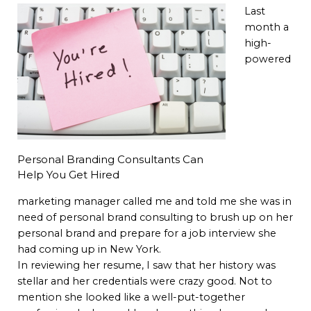
Last
month a
high-
powered
Personal Branding Consultants Can
Help You Get Hired
marketing manager called me and told me she was in
need of personal brand consulting to brush up on her
personal brand and prepare for a job interview she
had coming up in New York.
In reviewing her resume, I saw that her history was
stellar and her credentials were crazy good. Not to
mention she looked like a well-put-together