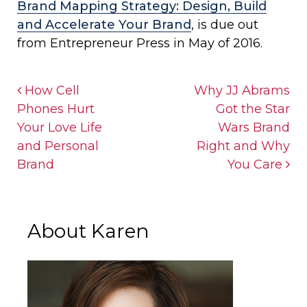
Brand Mapping Strategy: Design, Build
and Accelerate Your Brand
, is due out
from Entrepreneur Press in May of 2016.
Post navigation
How Cell
Why JJ Abrams
Phones Hurt
Got the Star
Your Love Life
Wars Brand
and Personal
Right and Why
Brand
You Care
About Karen