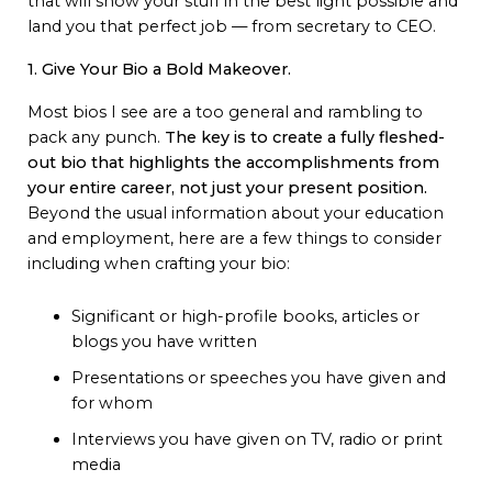
that will show your stuff in the best light possible and
land you that perfect job — from secretary to CEO.
1. Give Your Bio a Bold Makeover.
Most bios I see are a too general and rambling to
pack any punch.
The key is to create a fully fleshed-
out bio that highlights the accomplishments from
your entire career, not just your present position.
Beyond the usual information about your education
and employment, here are a few things to consider
including when crafting your bio:
Significant or high-profile books, articles or
blogs you have written
Presentations or speeches you have given and
for whom
Interviews you have given on TV, radio or print
media