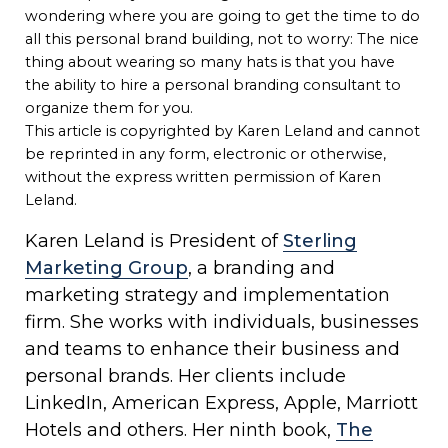
wondering where you are going to get the time to do
all this personal brand building, not to worry: The nice
thing about wearing so many hats is that you have
the ability to hire a personal branding consultant to
organize them for you.
This article is copyrighted by Karen Leland and cannot
be reprinted in any form, electronic or otherwise,
without the express written permission of Karen
Leland.
Karen Leland is President of
Sterling
Marketing Group
, a branding and
marketing strategy and implementation
firm. She works with individuals, businesses
and teams to enhance their business and
personal brands. Her clients include
LinkedIn, American Express, Apple, Marriott
Hotels and others. Her ninth book,
The