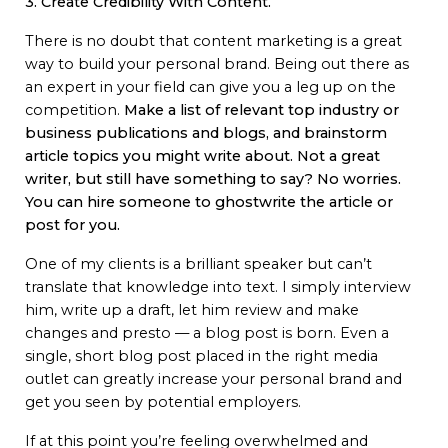
3. Create Credibility With Content.
There is no doubt that content marketing is a great
way to build your personal brand. Being out there as
an expert in your field can give you a leg up on the
competition.
Make a list of relevant top industry or
business publications and blogs, and brainstorm
article topics you might write about.
Not a great
writer, but still have something to say? No worries.
You can hire someone to ghostwrite the article or
post for you.
One of my clients is a brilliant speaker but can’t
translate that knowledge into text. I simply interview
him, write up a draft, let him review and make
changes and presto — a blog post is born. Even a
single, short blog post placed in the right media
outlet can greatly increase your personal brand and
get you seen by potential employers.
If at this point you’re feeling overwhelmed and