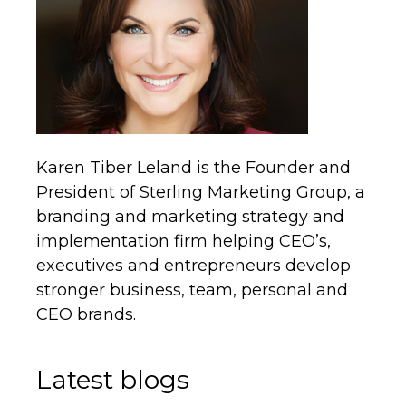
Karen Tiber Leland is the Founder and
President of Sterling Marketing Group, a
branding and marketing strategy and
implementation firm helping CEO’s,
executives and entrepreneurs develop
stronger business, team, personal and
CEO brands.
Latest blogs