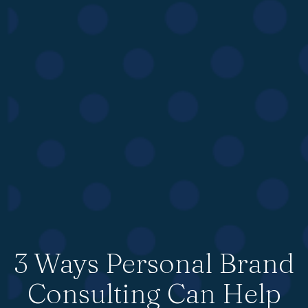
3 Ways Personal Brand
Consulting Can Help