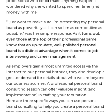
professional who could make anything happen. I
wondered why she wanted to spend her time (and
money) with me.
“I just want to make sure I’m presenting my personal
brand as powerfully as I can so I’m as competitive as
possible,” was her simple response.
As it turns out,
even those at the top of their professional game
know that an up-to-date, well-polished personal
brand is a distinct advantage when it comes to job
interviewing and career management.
As employers gain almost unlimited access via the
Internet to our personal histories, they also develop a
greater demand for details about who we are beyond
our business acumen. A professional personal brand
consulting session can offer valuable insight (and
implementation) in crafting your reputation.
Here are three specific ways you can use personal
brand consulting to help you create a personal brand