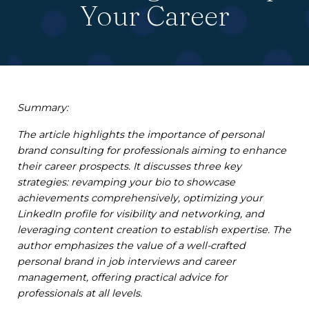
Your Career
Summary:
The article highlights the importance of personal
brand consulting for professionals aiming to enhance
their career prospects. It discusses three key
strategies: revamping your bio to showcase
achievements comprehensively, optimizing your
LinkedIn profile for visibility and networking, and
leveraging content creation to establish expertise. The
author emphasizes the value of a well-crafted
personal brand in job interviews and career
management, offering practical advice for
professionals at all levels.