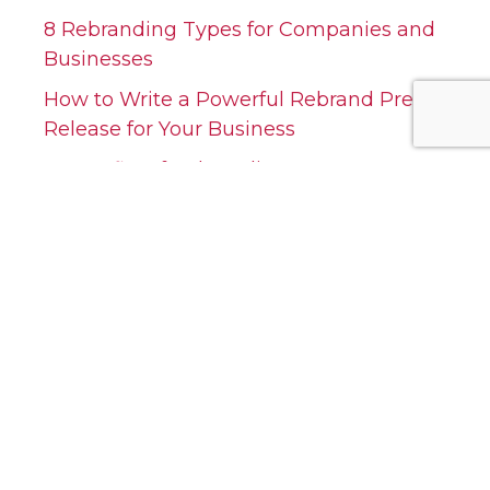
8 Rebranding Types for Companies and
Businesses
How to Write a Powerful Rebrand Press
Release for Your Business
7 Benefits of Rebranding Your Company:
A Strategic Approach
Top 10 Most Successful Company
Rebranding Examples
20 Questions to Ask When Rebranding
A Company
Categories
Categories