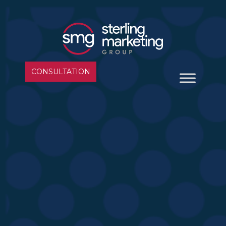
CONSULTATION