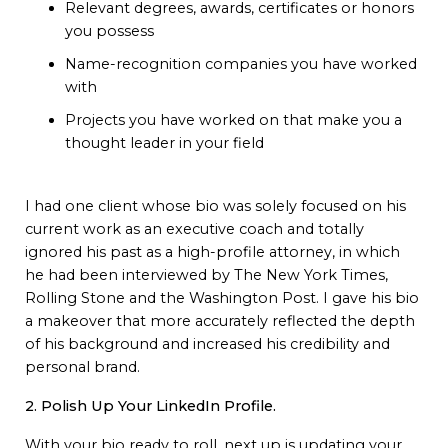
Relevant degrees, awards, certificates or honors
you possess
Name-recognition companies you have worked
with
Projects you have worked on that make you a
thought leader in your field
I had one client whose bio was solely focused on his
current work as an executive coach and totally
ignored his past as a high-profile attorney, in which
he had been interviewed by The New York Times,
Rolling Stone and the Washington Post. I gave his bio
a makeover that more accurately reflected the depth
of his background and increased his credibility and
personal brand.
2. Polish Up Your LinkedIn Profile.
With your bio ready to roll, next up is updating your