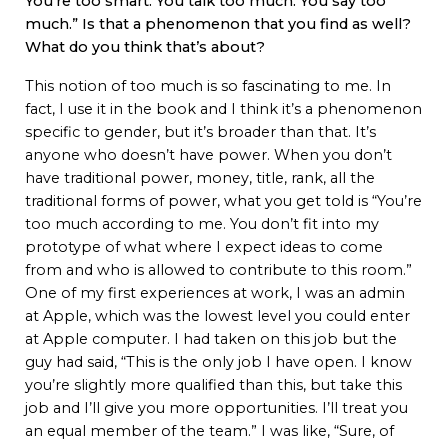
You’re too smart. You talk too much. You say too
much.” Is that a phenomenon that you find as well?
What do you think that’s about?
This notion of too much is so fascinating to me. In
fact, I use it in the book and I think it’s a phenomenon
specific to gender, but it’s broader than that. It’s
anyone who doesn’t have power. When you don’t
have traditional power, money, title, rank, all the
traditional forms of power, what you get told is “You’re
too much according to me. You don’t fit into my
prototype of what where I expect ideas to come
from and who is allowed to contribute to this room.”
One of my first experiences at work, I was an admin
at Apple, which was the lowest level you could enter
at Apple computer. I had taken on this job but the
guy had said, “This is the only job I have open. I know
you’re slightly more qualified than this, but take this
job and I’ll give you more opportunities. I’ll treat you
an equal member of the team.” I was like, “Sure, of