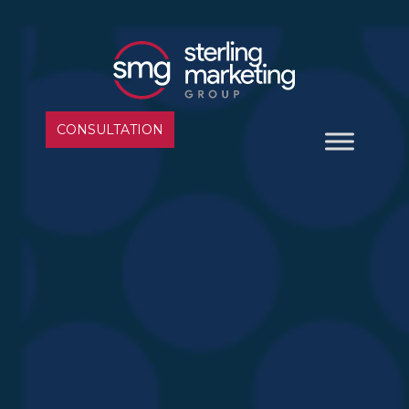
CONSULTATION