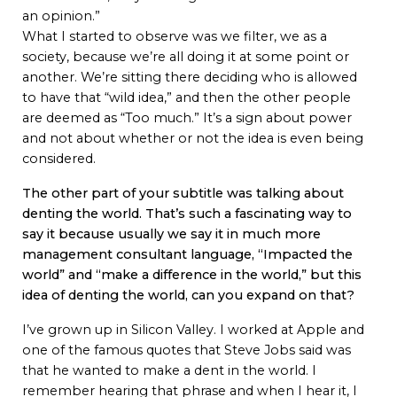
an opinion.”
What I started to observe was we filter, we as a
society, because we’re all doing it at some point or
another. We’re sitting there deciding who is allowed
to have that “wild idea,” and then the other people
are deemed as “Too much.” It’s a sign about power
and not about whether or not the idea is even being
considered.
The other part of your subtitle was talking about
denting the world. That’s such a fascinating way to
say it because usually we say it in much more
management consultant language, “Impacted the
world” and “make a difference in the world,” but this
idea of denting the world, can you expand on that?
I’ve grown up in Silicon Valley. I worked at Apple and
one of the famous quotes that Steve Jobs said was
that he wanted to make a dent in the world. I
remember hearing that phrase and when I hear it, I