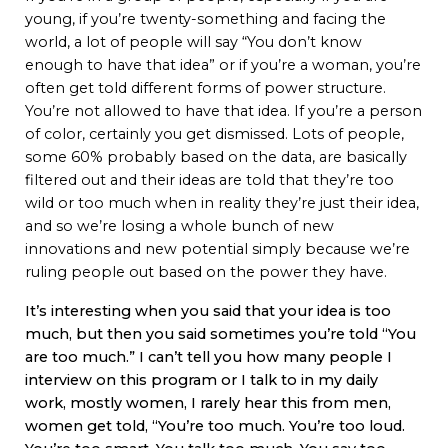
young, if you’re twenty-something and facing the
world, a lot of people will say “You don’t know
enough to have that idea” or if you’re a woman, you’re
often get told different forms of power structure.
You’re not allowed to have that idea. If you’re a person
of color, certainly you get dismissed. Lots of people,
some 60% probably based on the data, are basically
filtered out and their ideas are told that they’re too
wild or too much when in reality they’re just their idea,
and so we’re losing a whole bunch of new
innovations and new potential simply because we’re
ruling people out based on the power they have.
It’s interesting when you said that your idea is too
much, but then you said sometimes you’re told “You
are too much.” I can’t tell you how many people I
interview on this program or I talk to in my daily
work, mostly women, I rarely hear this from men,
women get told, “You’re too much. You’re too loud.