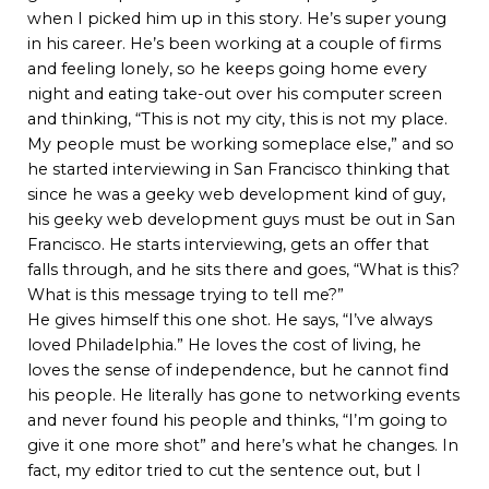
when I picked him up in this story. He’s super young
in his career. He’s been working at a couple of firms
and feeling lonely, so he keeps going home every
night and eating take-out over his computer screen
and thinking, “This is not my city, this is not my place.
My people must be working someplace else,” and so
he started interviewing in San Francisco thinking that
since he was a geeky web development kind of guy,
his geeky web development guys must be out in San
Francisco. He starts interviewing, gets an offer that
falls through, and he sits there and goes, “What is this?
What is this message trying to tell me?”
He gives himself this one shot. He says, “I’ve always
loved Philadelphia.” He loves the cost of living, he
loves the sense of independence, but he cannot find
his people. He literally has gone to networking events
and never found his people and thinks, “I’m going to
give it one more shot” and here’s what he changes. In
fact, my editor tried to cut the sentence out, but I