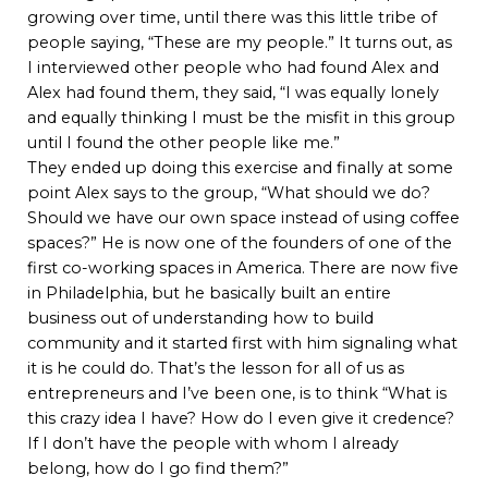
growing over time, until there was this little tribe of
people saying, “These are my people.” It turns out, as
I interviewed other people who had found Alex and
Alex had found them, they said, “I was equally lonely
and equally thinking I must be the misfit in this group
until I found the other people like me.”
They ended up doing this exercise and finally at some
point Alex says to the group, “What should we do?
Should we have our own space instead of using coffee
spaces?” He is now one of the founders of one of the
first co-working spaces in America. There are now five
in Philadelphia, but he basically built an entire
business out of understanding how to build
community and it started first with him signaling what
it is he could do. That’s the lesson for all of us as
entrepreneurs and I’ve been one, is to think “What is
this crazy idea I have? How do I even give it credence?
If I don’t have the people with whom I already
belong, how do I go find them?”