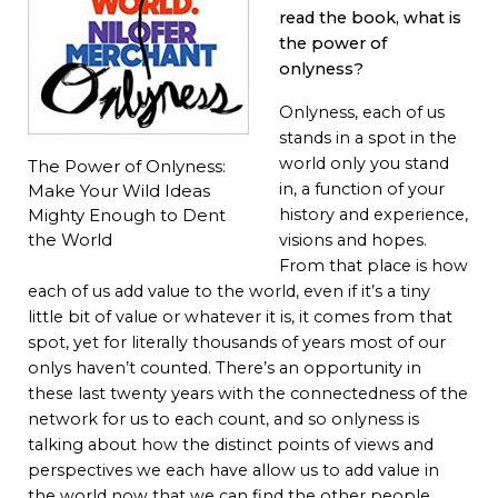
read the book, what is
the power of
onlyness?
Onlyness, each of us
stands in a spot in the
world only you stand
The Power of Onlyness:
in, a function of your
Make Your Wild Ideas
Mighty Enough to Dent
history and experience,
the World
visions and hopes.
From that place is how
each of us add value to the world, even if it’s a tiny
little bit of value or whatever it is, it comes from that
spot, yet for literally thousands of years most of our
onlys haven’t counted. There’s an opportunity in
these last twenty years with the connectedness of the
network for us to each count, and so onlyness is
talking about how the distinct points of views and
perspectives we each have allow us to add value in
the world now that we can find the other people