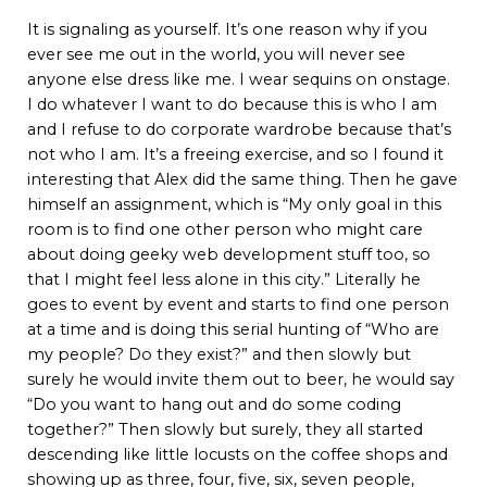
It is signaling as yourself. It’s one reason why if you
ever see me out in the world, you will never see
anyone else dress like me. I wear sequins on onstage.
I do whatever I want to do because this is who I am
and I refuse to do corporate wardrobe because that’s
not who I am. It’s a freeing exercise, and so I found it
interesting that Alex did the same thing. Then he gave
himself an assignment, which is “My only goal in this
room is to find one other person who might care
about doing geeky web development stuff too, so
that I might feel less alone in this city.” Literally he
goes to event by event and starts to find one person
at a time and is doing this serial hunting of “Who are
my people? Do they exist?” and then slowly but
surely he would invite them out to beer, he would say
“Do you want to hang out and do some coding
together?” Then slowly but surely, they all started
descending like little locusts on the coffee shops and
showing up as three, four, five, six, seven people,