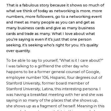
That is a fabulous story because it shows so much of
what we think of today as networking is more, more
numbers, more followers, go to a networking event
and meet as many people as you can and get as
many business cards and give as many business
cards and trade as many. What I love about what
you’re saying is even if it’s just that one person
seeking, it’s seeking who’s right for you. It’s quality
over quantity.
To be able to say to yourself, “What is it I care about?”
I was talking to a girlfriend the other day who
happens to be a former general counsel of Google,
employee number 106, Hispanic, four degrees out of
Stanford University, former board member of
Stanford University, Latina, this interesting persona. I
was having a breakfast meeting with her and she was
saying in so many of the places that she shows up,
she shows up as a fragment of herself. Meaning in this