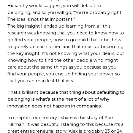
Hierarchy would suggest, you will default to
belonging, and so you will go, “You’re probably right.
The idea is not that important.”
The big insight I ended up learning from all this
research was knowing that you need to know how to
go find your people, how to go build that tribe, how
to go rely on each other, and that ends up becoming
the key insight. It’s not knowing what your idea is, but
knowing how to find the other people who might
care about the same things as you because as you
find your people, you end up finding your power so
that you can manifest that idea.
That’s brilliant because that thing about defaulting to
belonging is what’s at the heart of a lot of why
innovation does not happen in companies.
In chapter four, a story I share is the story of Alex
Hillman. It was beautiful listening to this because it’s a
great entrepreneurial story. Alex is probably 23 or 24