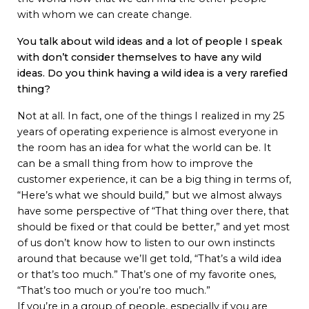
with whom we can create change.
You talk about wild ideas and a lot of people I speak
with don’t consider themselves to have any wild
ideas. Do you think having a wild idea is a very rarefied
thing?
Not at all. In fact, one of the things I realized in my 25
years of operating experience is almost everyone in
the room has an idea for what the world can be. It
can be a small thing from how to improve the
customer experience, it can be a big thing in terms of,
“Here’s what we should build,” but we almost always
have some perspective of “That thing over there, that
should be fixed or that could be better,” and yet most
of us don’t know how to listen to our own instincts
around that because we’ll get told, “That’s a wild idea
or that’s too much.” That’s one of my favorite ones,
“That’s too much or you’re too much.”
If you’re in a group of people, especially if you are