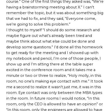
course.” One of the first things they asked was, “We’re
having a brainstorming meeting about X.” I can’t
remember the topic, but it was about something big
that we had to fix, and they said, “Everyone come,
we’re going to solve this problem.”
I thought to myself “I should do some research and
maybe figure out what’s already been tried and
maybe think about what else could be done and
develop some questions.” I’d done all this homework
to get ready for the meeting and I showed up with
my notebook and pencil, I’m one of those people, I
show up and I’m sitting there at the table super
excited in the conference room and it takes me a
minute or two or three to realize, “Holy molly, in this
room, no one’s making eye contact with me.” It took
me a second to realize it wasn’t just me, it was in this
room. Eye contact was only between the MBA types
in the room. In future rooms I would notice, “In this
room, only the CEO is allowed to have an opinion” or
“In this room, only the engineers are allowed to have