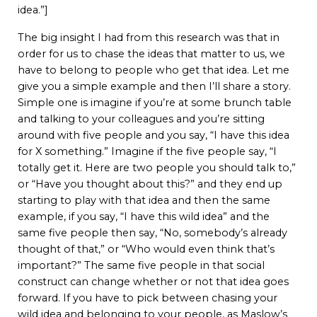
idea.”]
The big insight I had from this research was that in
order for us to chase the ideas that matter to us, we
have to belong to people who get that idea. Let me
give you a simple example and then I’ll share a story.
Simple one is imagine if you’re at some brunch table
and talking to your colleagues and you’re sitting
around with five people and you say, “I have this idea
for X something.” Imagine if the five people say, “I
totally get it. Here are two people you should talk to,”
or “Have you thought about this?” and they end up
starting to play with that idea and then the same
example, if you say, “I have this wild idea” and the
same five people then say, “No, somebody’s already
thought of that,” or “Who would even think that’s
important?” The same five people in that social
construct can change whether or not that idea goes
forward. If you have to pick between chasing your
wild idea and belonging to your people, as Maslow’s