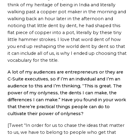
think of my heritage of being in India and literally
walking past a copper pot maker in the morning and
walking back an hour later in the afternoon and
noticing that little dent by dent, he had shaped this
flat piece of copper into a pot, literally by these tiny
little hammer strokes. I love that word dent of how
you end up reshaping the world dent by dent so that
it can include all of us, is why I ended up choosing that
vocabulary for the title.
A lot of my audiences are entrepreneurs or they are
C-Suite executives, so if I’m an individual and I’m an
audience to this and I’m thinking, “This is great. The
power of my onlyness, the dents I can make, the
differences I can make.” Have you found in your work
that there’re practical things people can do to
cultivate their power of onlyness?
[Tweet “In order for us to chase the ideas that matter
to us, we have to belong to people who get that