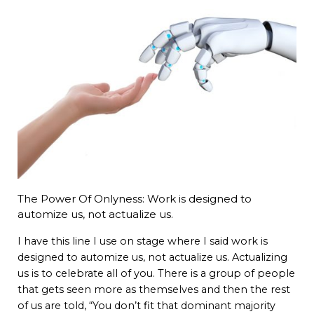
The Power Of Onlyness: Work is designed to
automize us, not actualize us.
I have this line I use on stage where I said work is
designed to automize us, not actualize us. Actualizing
us is to celebrate all of you. There is a group of people
that gets seen more as themselves and then the rest
of us are told, “You don’t fit that dominant majority