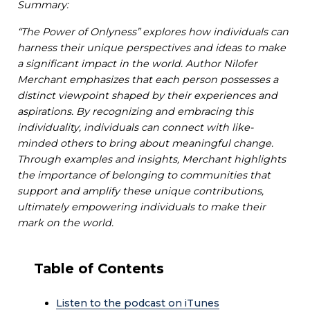
Summary:
“The Power of Onlyness” explores how individuals can
harness their unique perspectives and ideas to make
a significant impact in the world. Author Nilofer
Merchant emphasizes that each person possesses a
distinct viewpoint shaped by their experiences and
aspirations. By recognizing and embracing this
individuality, individuals can connect with like-
minded others to bring about meaningful change.
Through examples and insights, Merchant highlights
the importance of belonging to communities that
support and amplify these unique contributions,
ultimately empowering individuals to make their
mark on the world.
Table of Contents
Listen to the podcast on iTunes