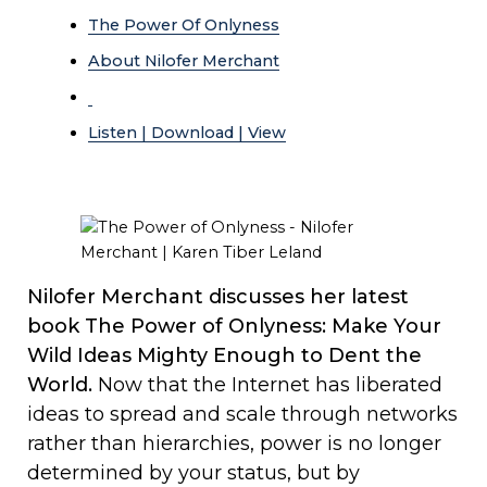
The Power Of Onlyness
About Nilofer Merchant
Listen | Download | View
Nilofer Merchant discusses her latest
book The Power of Onlyness: Make Your
Wild Ideas Mighty Enough to Dent the
World.
Now that the Internet has liberated
ideas to spread and scale through networks
rather than hierarchies, power is no longer
determined by your status, but by