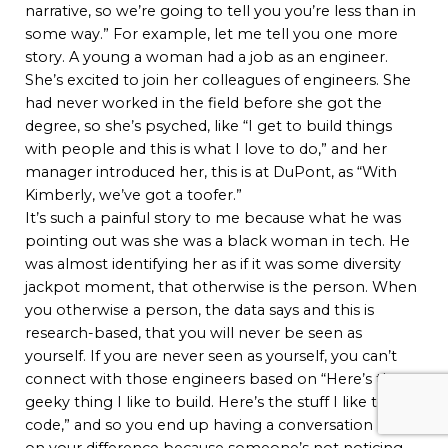
narrative, so we’re going to tell you you’re less than in
some way.” For example, let me tell you one more
story. A young a woman had a job as an engineer.
She’s excited to join her colleagues of engineers. She
had never worked in the field before she got the
degree, so she’s psyched, like “I get to build things
with people and this is what I love to do,” and her
manager introduced her, this is at DuPont, as “With
Kimberly, we’ve got a toofer.”
It’s such a painful story to me because what he was
pointing out was she was a black woman in tech. He
was almost identifying her as if it was some diversity
jackpot moment, that otherwise is the person. When
you otherwise a person, the data says and this is
research-based, that you will never be seen as
yourself. If you are never seen as yourself, you can’t
connect with those engineers based on “Here’s the
geeky thing I like to build. Here’s the stuff I like to
code,” and so you end up having a conversation based
on your difference because someone’s not noticing