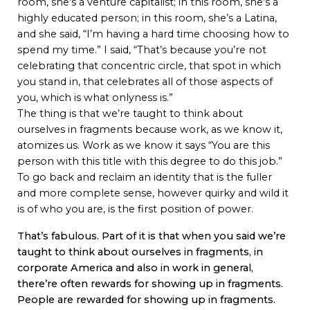
room, she’s a venture capitalist; in this room, she’s a
highly educated person; in this room, she’s a Latina,
and she said, “I’m having a hard time choosing how to
spend my time.” I said, “That’s because you’re not
celebrating that concentric circle, that spot in which
you stand in, that celebrates all of those aspects of
you, which is what onlyness is.”
The thing is that we’re taught to think about
ourselves in fragments because work, as we know it,
atomizes us. Work as we know it says “You are this
person with this title with this degree to do this job.”
To go back and reclaim an identity that is the fuller
and more complete sense, however quirky and wild it
is of who you are, is the first position of power.
That’s fabulous. Part of it is that when you said we’re
taught to think about ourselves in fragments, in
corporate America and also in work in general,
there’re often rewards for showing up in fragments.
People are rewarded for showing up in fragments.