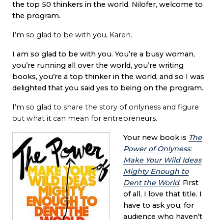
the top 50 thinkers in the world. Nilofer, welcome to
the program.
I’m so glad to be with you, Karen.
I am so glad to be with you. You’re a busy woman,
you’re running all over the world, you’re writing
books, you’re a top thinker in the world, and so I was
delighted that you said yes to being on the program.
I’m so glad to share the story of onlyness and figure
out what it can mean for entrepreneurs.
Your new book is
The
Power of Onlyness:
Make Your Wild Ideas
Mighty Enough to
Dent the World
. First
of all, I love that title. I
have to ask you, for
audience who haven’t