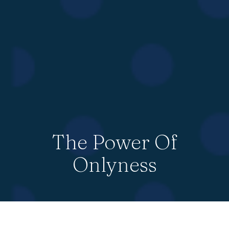
The Power Of
Onlyness