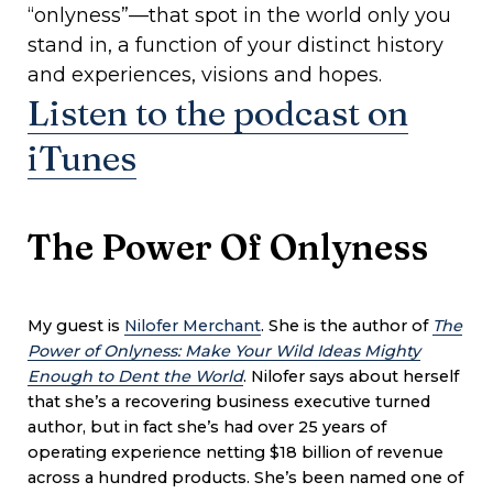
“onlyness”—that spot in the world only you
stand in, a function of your distinct history
and experiences, visions and hopes.
Listen to the podcast on
iTunes
The Power Of Onlyness
My guest is
Nilofer Merchant
. She is the author of
The
Power of Onlyness: Make Your Wild Ideas Mighty
Enough to Dent the World
. Nilofer says about herself
that she’s a recovering business executive turned
author, but in fact she’s had over 25 years of
operating experience netting $18 billion of revenue
across a hundred products. She’s been named one of