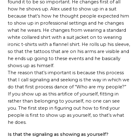
found it to be so important. He changes first of all
how he shows up. Alex used to show up in a suit
because that’s how he thought people expected him
to show up in professional settings and he changes
what he wears. He changes from wearing a standard
white collared shirt with a suit jacket on to wearing
ironic t-shirts with a flannel shirt. He rolls up his sleeve,
so that the tattoos that are on his arms are visible and
he ends up going to these events and he basically
shows up as himself.
The reason that’s important is because this process
that I call signaling and seeking is the way in which we
do that first process dance of “Who are my people?”
If you show up as this artifice of yourself, fitting in
rather than belonging to yourself, no one can see
you. The first step in figuring out how to find your
people is first to show up as yourself, so that’s what
he does.
Is that the signaling as showing as yourself?