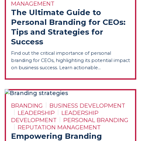
MANAGEMENT
The Ultimate Guide to
Personal Branding for CEOs:
Tips and Strategies for
Success
Find out the critical importance of personal
branding for CEOs, highlighting its potential impact
on business success. Learn actionable...
BRANDING
BUSINESS DEVELOPMENT
LEADERSHIP
LEADERSHIP
DEVELOPMENT
PERSONAL BRANDING
REPUTATION MANAGEMENT
Empowering Branding