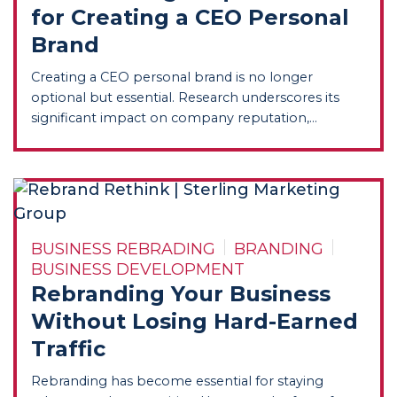
for Creating a CEO Personal
Brand
Creating a CEO personal brand is no longer
optional but essential. Research underscores its
significant impact on company reputation,...
BUSINESS REBRADING
BRANDING
BUSINESS DEVELOPMENT
Rebranding Your Business
Without Losing Hard-Earned
Traffic
Rebranding has become essential for staying