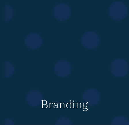
Branding