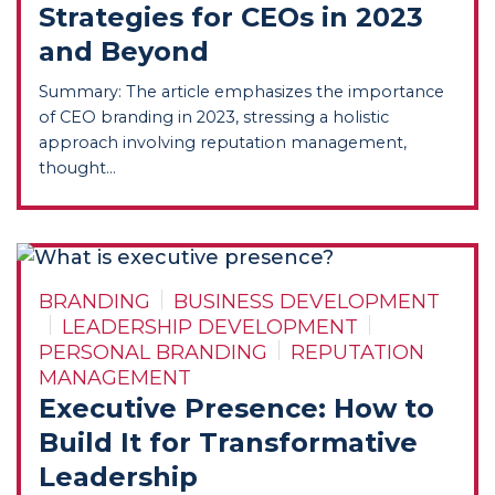
Strategies for CEOs in 2023
and Beyond
Summary: The article emphasizes the importance
of CEO branding in 2023, stressing a holistic
approach involving reputation management,
thought...
BRANDING
BUSINESS DEVELOPMENT
LEADERSHIP DEVELOPMENT
PERSONAL BRANDING
REPUTATION
MANAGEMENT
Executive Presence: How to
Build It for Transformative
Leadership