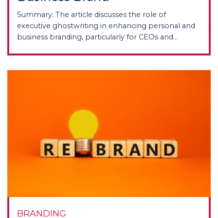
Summary: The article discusses the role of
executive ghostwriting in enhancing personal and
business branding, particularly for CEOs and...
BRANDING