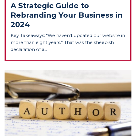
A Strategic Guide to
Rebranding Your Business in
2024
Key Takeaways: “We haven’t updated our website in
more than eight years.” That was the sheepish
declaration of a...