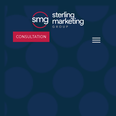
CONSULTATION