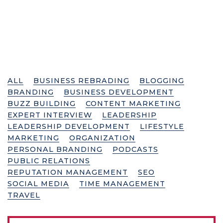
ALL
BUSINESS REBRADING
BLOGGING
BRANDING
BUSINESS DEVELOPMENT
BUZZ BUILDING
CONTENT MARKETING
EXPERT INTERVIEW
LEADERSHIP
LEADERSHIP DEVELOPMENT
LIFESTYLE
MARKETING
ORGANIZATION
PERSONAL BRANDING
PODCASTS
PUBLIC RELATIONS
REPUTATION MANAGEMENT
SEO
SOCIAL MEDIA
TIME MANAGEMENT
TRAVEL