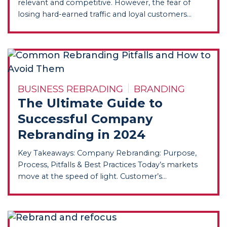
relevant and competitive. However, the fear of
losing hard-earned traffic and loyal customers...
BUSINESS REBRADING
BRANDING
The Ultimate Guide to
Successful Company
Rebranding in 2024
Key Takeaways: Company Rebranding: Purpose,
Process, Pitfalls & Best Practices Today’s markets
move at the speed of light. Customer’s...