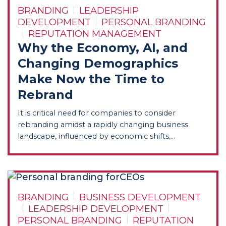
BRANDING
LEADERSHIP
DEVELOPMENT
PERSONAL BRANDING
REPUTATION MANAGEMENT
Why the Economy, AI, and
Changing Demographics
Make Now the Time to
Rebrand
It is critical need for companies to consider
rebranding amidst a rapidly changing business
landscape, influenced by economic shifts,...
BRANDING
BUSINESS DEVELOPMENT
LEADERSHIP DEVELOPMENT
PERSONAL BRANDING
REPUTATION