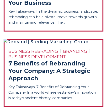
Your Business
Key Takeaways: In the dynamic business landscape,
rebranding can be a pivotal move towards growth
and maintaining relevance. The...
BUSINESS REBRADING
BRANDING
BUSINESS DEVELOPMENT
7 Benefits of Rebranding
Your Company: A Strategic
Approach
Key Takeaways: 7 Benefits of Rebranding Your
Company In a world where yesterday’s innovation
is today’s ancient history, companies...