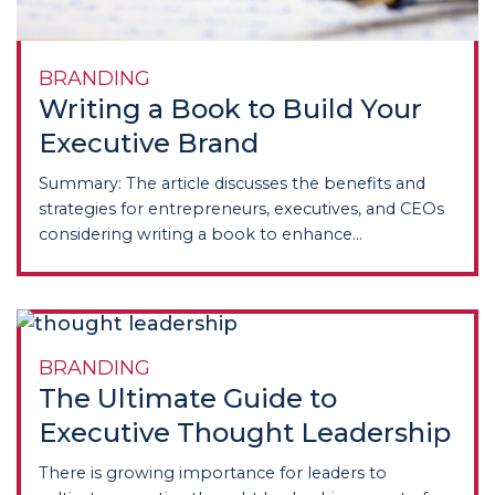
BRANDING
Writing a Book to Build Your
Executive Brand
Summary: The article discusses the benefits and
strategies for entrepreneurs, executives, and CEOs
considering writing a book to enhance...
BRANDING
The Ultimate Guide to
Executive Thought Leadership
There is growing importance for leaders to