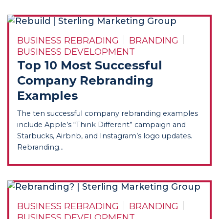
BUSINESS REBRADING
BRANDING
BUSINESS DEVELOPMENT
Top 10 Most Successful
Company Rebranding
Examples
The ten successful company rebranding examples
include Apple’s “Think Different” campaign and
Starbucks, Airbnb, and Instagram’s logo updates.
Rebranding...
BUSINESS REBRADING
BRANDING
BUSINESS DEVELOPMENT