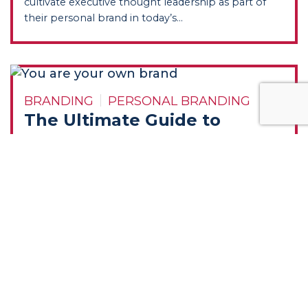
cultivate executive thought leadership as part of
their personal brand in today’s...
BRANDING
PERSONAL BRANDING
The Ultimate Guide to
Personal Branding
Summary: Karen Leland, an expert in personal
branding, highlights the significance of personal
branding for CEOs, executives, and entrepreneurs...