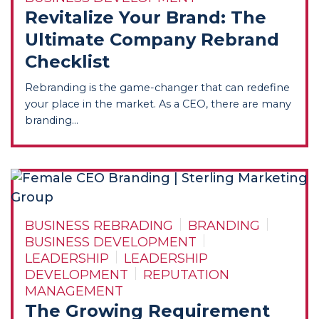
Revitalize Your Brand: The
Ultimate Company Rebrand
Checklist
Rebranding is the game-changer that can redefine
your place in the market. As a CEO, there are many
branding...
BUSINESS REBRADING
BRANDING
BUSINESS DEVELOPMENT
LEADERSHIP
LEADERSHIP
DEVELOPMENT
REPUTATION
MANAGEMENT
The Growing Requirement