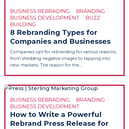
BUSINESS REBRADING
BRANDING
BUSINESS DEVELOPMENT
BUZZ
BUILDING
8 Rebranding Types for
Companies and Businesses
Companies opt for rebranding for various reasons,
from shedding negative images to tapping into
new markets. The reason for the...
BUSINESS REBRADING
BRANDING
BUSINESS DEVELOPMENT
How to Write a Powerful
Rebrand Press Release for