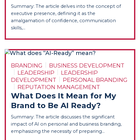
Summary: The article delves into the concept of
executive presence, defining it as the
amalgamation of confidence, communication
skills,...
BRANDING
BUSINESS DEVELOPMENT
LEADERSHIP
LEADERSHIP
DEVELOPMENT
PERSONAL BRANDING
REPUTATION MANAGEMENT
What Does It Mean for My
Brand to Be AI Ready?
Summary: The article discusses the significant
impact of AI on personal and business branding,
emphasizing the necessity of preparing...