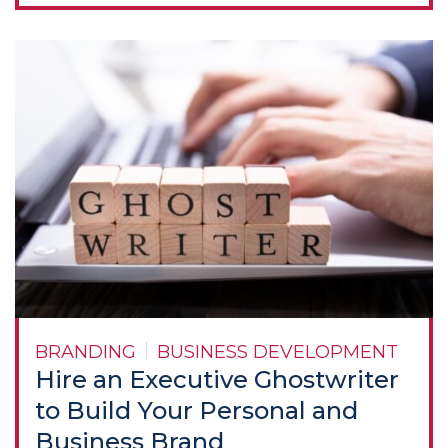
BRANDING
BUSINESS DEVELOPMENT
Hire an Executive Ghostwriter
to Build Your Personal and
Business Brand